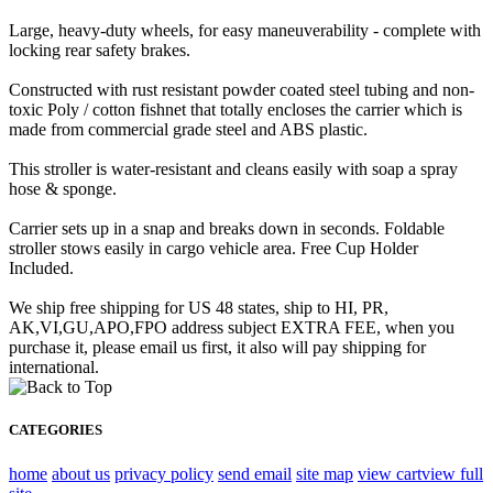
Large, heavy-duty wheels, for easy maneuverability - complete with
locking rear safety brakes.
Constructed with rust resistant powder coated steel tubing and non-
toxic Poly / cotton fishnet that totally encloses the carrier which is
made from commercial grade steel and ABS plastic.
This stroller is water-resistant and cleans easily with soap a spray
hose & sponge.
Carrier sets up in a snap and breaks down in seconds. Foldable
stroller stows easily in cargo vehicle area. Free Cup Holder
Included.
We ship free shipping for US 48 states, ship to HI, PR,
AK,VI,GU,APO,FPO address subject EXTRA FEE, when you
purchase it, please email us first, it also will pay shipping for
international.
CATEGORIES
home
about us
privacy policy
send email
site map
view cart
view full