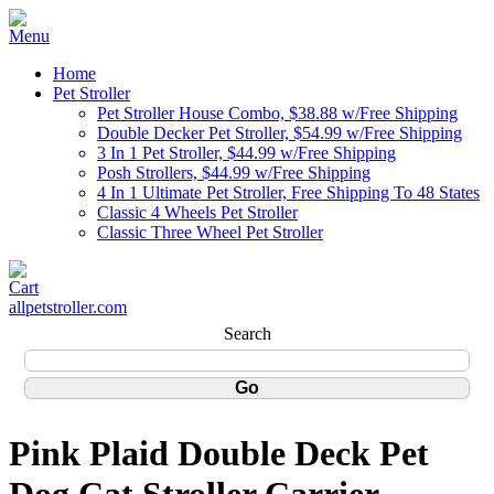
Home
Pet Stroller
Pet Stroller House Combo, $38.88 w/Free Shipping
Double Decker Pet Stroller, $54.99 w/Free Shipping
3 In 1 Pet Stroller, $44.99 w/Free Shipping
Posh Strollers, $44.99 w/Free Shipping
4 In 1 Ultimate Pet Stroller, Free Shipping To 48 States
Classic 4 Wheels Pet Stroller
Classic Three Wheel Pet Stroller
allpetstroller.com
Search
Pink Plaid Double Deck Pet