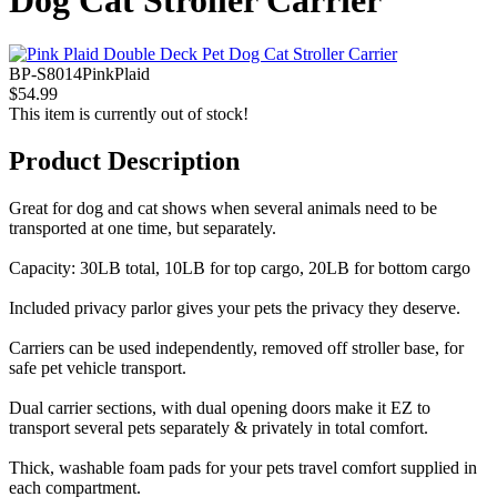
Dog Cat Stroller Carrier
BP-S8014PinkPlaid
$54.99
This item is currently out of stock!
Product Description
Great for dog and cat shows when several animals need to be
transported at one time, but separately.
Capacity: 30LB total, 10LB for top cargo, 20LB for bottom cargo
Included privacy parlor gives your pets the privacy they deserve.
Carriers can be used independently, removed off stroller base, for
safe pet vehicle transport.
Dual carrier sections, with dual opening doors make it EZ to
transport several pets separately & privately in total comfort.
Thick, washable foam pads for your pets travel comfort supplied in
each compartment.