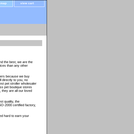
e map
view cart
nd the best, we are the
oices than any other
thers because we buy
 directly to you, no
st pet stroller wholesaler
ss pet boutique stores
 they are all our loved
t quality, the
O-2000 certified factory,
ed hard to earn your