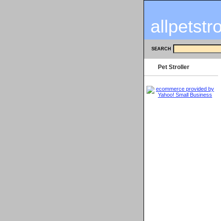
allpetstr
SEARCH
Pet Stroller