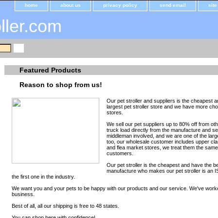
home
about us
privacy policy
send email
sit
oller.com
Featured Products
Reason to shop from us!
Our pet stroller and suppliers is the cheapest a
largest pet stroller store and we have more ch
stores.
We sell our pet suppliers up to 80% off from o
truck load directly from the manufacture and sell
middleman involved, and we are one of the large
too, our wholesale customer includes upper cla
and flea market stores, we treat them the same,
customers.
Our pet stroller is the cheapest and have the bes
manufacture who makes our pet stroller is an IS
the first one in the industry.
We want you and your pets to be happy with our products and our service. We've work
business.
Best of all, all our shipping is free to 48 states.
You can shop here with confidence!