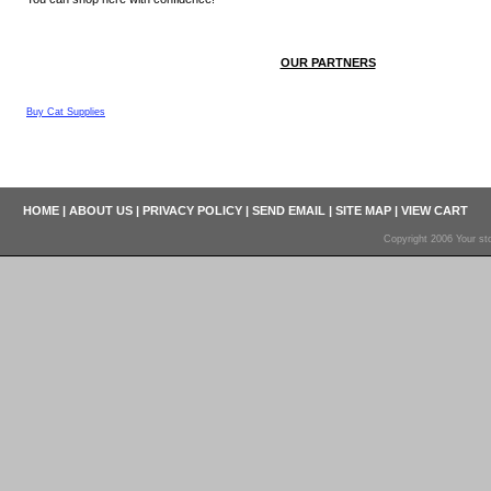
OUR PARTNERS
Buy Cat Supplies
HOME
|
ABOUT US
|
PRIVACY POLICY
|
SEND EMAIL
|
SITE MAP
|
VIEW CART
Copyright 2006 Your sto