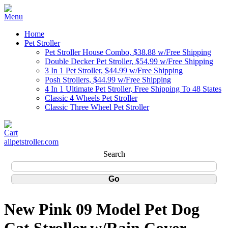
Home
Pet Stroller
Pet Stroller House Combo, $38.88 w/Free Shipping
Double Decker Pet Stroller, $54.99 w/Free Shipping
3 In 1 Pet Stroller, $44.99 w/Free Shipping
Posh Strollers, $44.99 w/Free Shipping
4 In 1 Ultimate Pet Stroller, Free Shipping To 48 States
Classic 4 Wheels Pet Stroller
Classic Three Wheel Pet Stroller
allpetstroller.com
Search
New Pink 09 Model Pet Dog