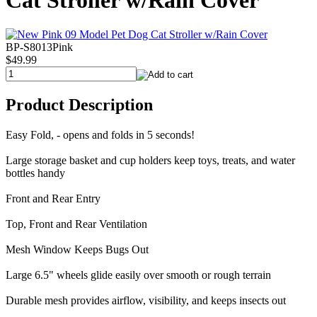
Cat Stroller w/Rain Cover
BP-S8013Pink
$49.99
Product Description
Easy Fold, - opens and folds in 5 seconds!
Large storage basket and cup holders keep toys, treats, and water
bottles handy
Front and Rear Entry
Top, Front and Rear Ventilation
Mesh Window Keeps Bugs Out
Large 6.5" wheels glide easily over smooth or rough terrain
Durable mesh provides airflow, visibility, and keeps insects out